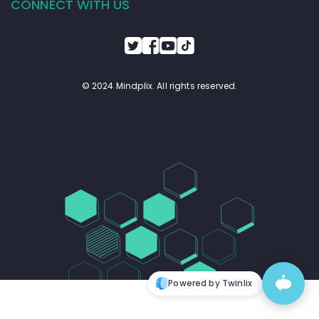
CONNECT WITH US
© 2024 Mindplix. All rights reserved.
Powered by Twinlix