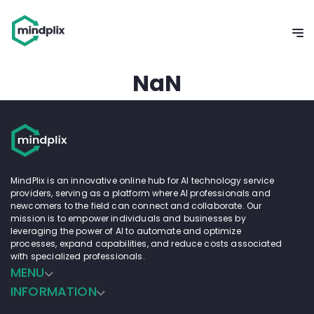
NaN
MindPlix is an innovative online hub for AI technology service
providers, serving as a platform where AI professionals and
newcomers to the field can connect and collaborate. Our
mission is to empower individuals and businesses by
leveraging the power of AI to automate and optimize
processes, expand capabilities, and reduce costs associated
with specialized professionals.
MENU
INFORMATION