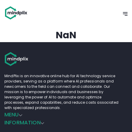
NaN
MindPlix is an innovative online hub for AI technology service
providers, serving as a platform where AI professionals and
newcomers to the field can connect and collaborate. Our
mission is to empower individuals and businesses by
leveraging the power of AI to automate and optimize
processes, expand capabilities, and reduce costs associated
with specialized professionals.
MENU
INFORMATION