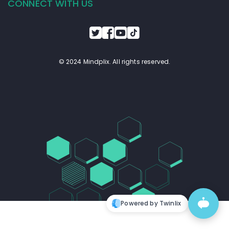
CONNECT WITH US
© 2024 Mindplix. All rights reserved.
Powered by Twinlix