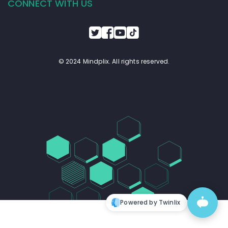
CONNECT WITH US
© 2024 Mindplix. All rights reserved.
Powered by Twinlix