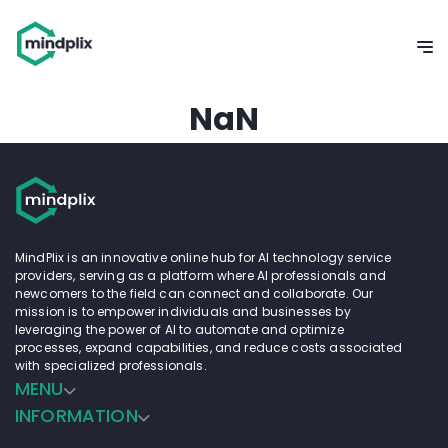
NaN
MindPlix is an innovative online hub for AI technology service
providers, serving as a platform where AI professionals and
newcomers to the field can connect and collaborate. Our
mission is to empower individuals and businesses by
leveraging the power of AI to automate and optimize
processes, expand capabilities, and reduce costs associated
with specialized professionals.
MENU
INFORMATION