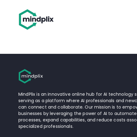
MindPlix is an innovative online hub for AI technology s
serving as a platform where AI professionals and newc
can connect and collaborate. Our mission is to empow
businesses by leveraging the power of AI to automate
processes, expand capabilities, and reduce costs asso
specialized professionals.