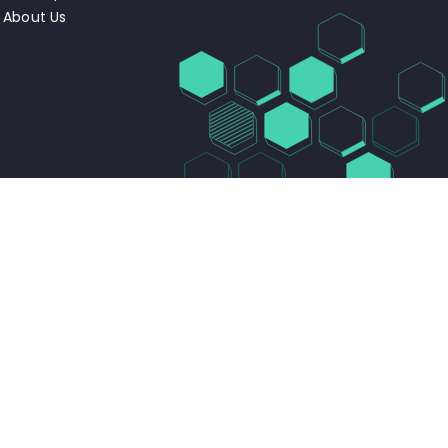
About Us