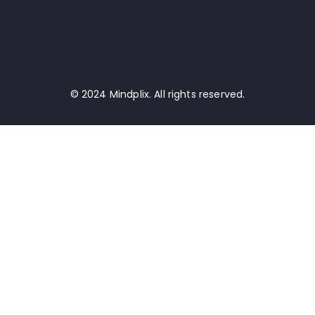
© 2024 Mindplix. All rights reserved.