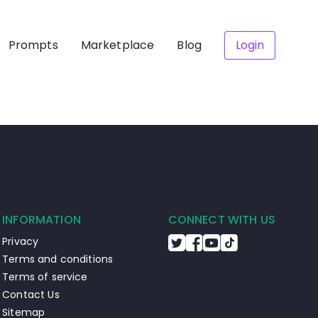
Prompts
Marketplace
Blog
Login
INFORMATION
CONNECT WITH US
Privacy
Terms and conditions
Terms of service
Contact Us
Sitemap