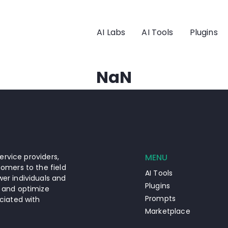
AI Labs
AI Tools
Plugins
NaN
ervice providers,
MENU
omers to the field
AI Tools
er individuals and
Plugins
 and optimize
Prompts
ciated with
Marketplace