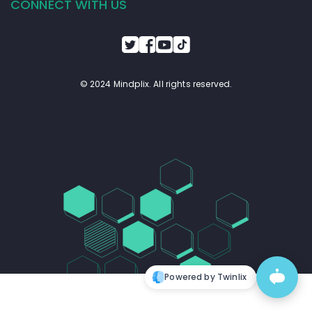
CONNECT WITH US
© 2024 Mindplix. All rights reserved.
Powered by Twinlix