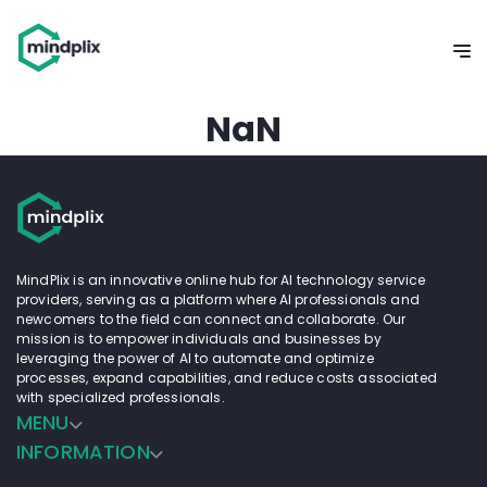
NaN
MindPlix is an innovative online hub for AI technology service
providers, serving as a platform where AI professionals and
newcomers to the field can connect and collaborate. Our
mission is to empower individuals and businesses by
leveraging the power of AI to automate and optimize
processes, expand capabilities, and reduce costs associated
with specialized professionals.
MENU
INFORMATION