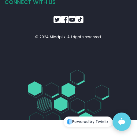
CONNECT WITH US
© 2024 Mindplix. All rights reserved.
Powered by Twinlix