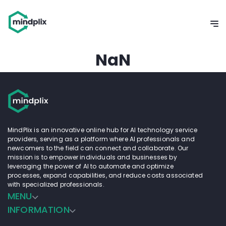
NaN
MindPlix is an innovative online hub for AI technology service
providers, serving as a platform where AI professionals and
newcomers to the field can connect and collaborate. Our
mission is to empower individuals and businesses by
leveraging the power of AI to automate and optimize
processes, expand capabilities, and reduce costs associated
with specialized professionals.
MENU
INFORMATION