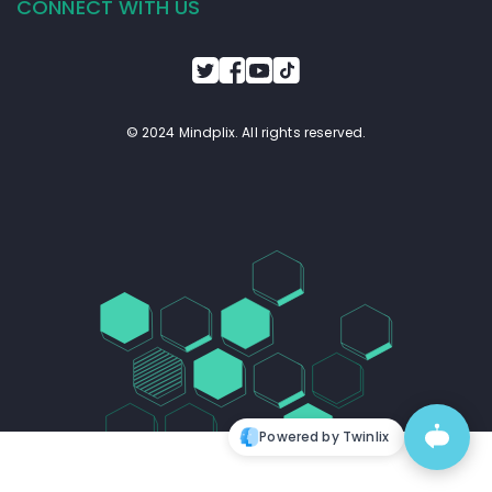
CONNECT WITH US
© 2024 Mindplix. All rights reserved.
Powered by Twinlix