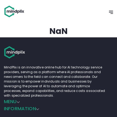
NaN
MindPlix is an innovative online hub for AI technology service
providers, serving as a platform where AI professionals and
newcomers to the field can connect and collaborate. Our
mission is to empower individuals and businesses by
leveraging the power of AI to automate and optimize
processes, expand capabilities, and reduce costs associated
with specialized professionals.
MENU
INFORMATION