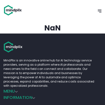
NaN
MindPlix is an innovative online hub for AI technology service
providers, serving as a platform where AI professionals and
newcomers to the field can connect and collaborate. Our
mission is to empower individuals and businesses by
leveraging the power of AI to automate and optimize
processes, expand capabilities, and reduce costs associated
with specialized professionals.
MENU
INFORMATION