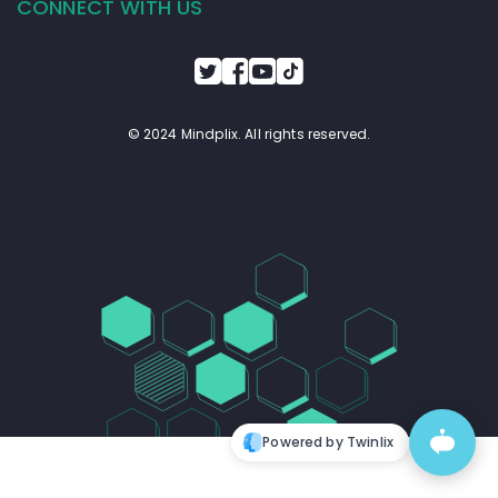
CONNECT WITH US
© 2024 Mindplix. All rights reserved.
Powered by Twinlix