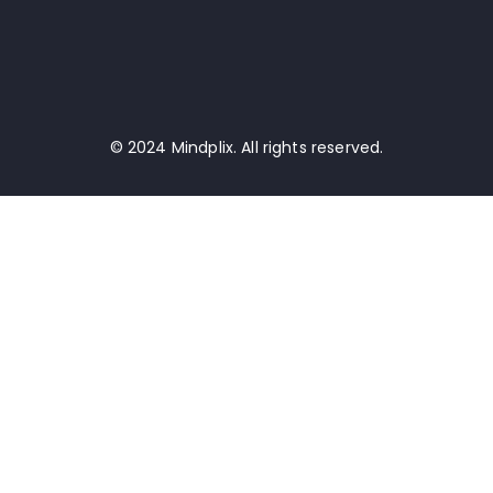
© 2024 Mindplix. All rights reserved.