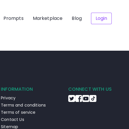
Prompts
Marketplace
Blog
Login
INFORMATION
CONNECT WITH US
Privacy
Terms and conditions
Terms of service
Contact Us
Sitemap