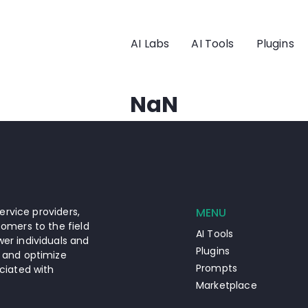
AI Labs
AI Tools
Plugins
NaN
ervice providers,
MENU
omers to the field
AI Tools
er individuals and
Plugins
 and optimize
Prompts
ciated with
Marketplace