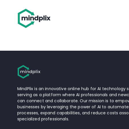
MindPlix is an innovative online hub for AI technology s
serving as a platform where AI professionals and newc
can connect and collaborate. Our mission is to empow
businesses by leveraging the power of AI to automate
processes, expand capabilities, and reduce costs asso
specialized professionals.