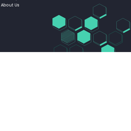
About Us